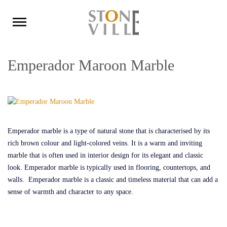
Emperador Maroon Marble
Emperador marble is a type of natural stone that is characterised by its
rich brown colour and light-colored veins. It is a warm and inviting
marble that is often used in interior design for its elegant and classic
look. Emperador marble is typically used in flooring, countertops, and
walls. Emperador marble is a classic and timeless material that can add a
sense of warmth and character to any space.