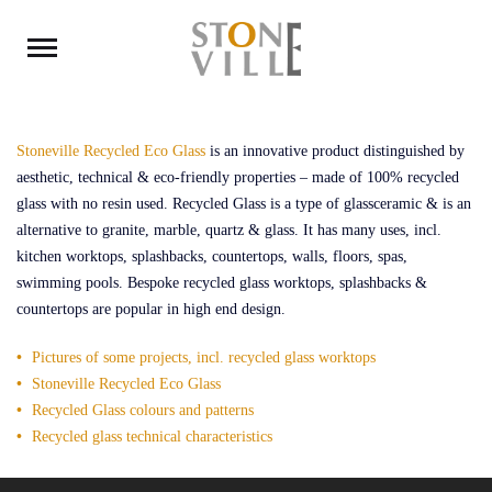
Stoneville Recycled Eco Glass
is an innovative product distinguished by
aesthetic, technical & eco-friendly properties – made of 100% recycled
glass with no resin used. Recycled Glass is a type of glassceramic & is an
alternative to granite, marble, quartz & glass. It has many uses, incl.
kitchen worktops, splashbacks, countertops, walls, floors, spas,
swimming pools. Bespoke recycled glass worktops, splashbacks &
countertops are popular in high end design.
Pictures of some projects, incl. recycled glass worktops
Stoneville Recycled Eco Glass
Recycled Glass colours and patterns
Recycled glass technical characteristics