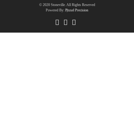
© 2020 Stoneville. All Rights Reserved
Powered By:
Pixxel Precision
|