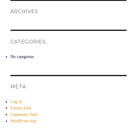
ARCHIVES
CATEGORIES
No categories
META
Log in
Entries feed
Comments feed
WordPress.org