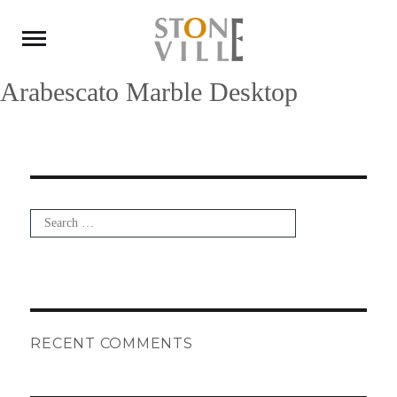
Arabescato Marble Desktop
Search
for:
Search
RECENT COMMENTS