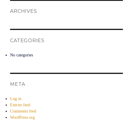
ARCHIVES
CATEGORIES
No categories
META
Log in
Entries feed
Comments feed
WordPress.org