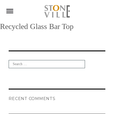
Recycled Glass Bar Top
Search
for:
Search
RECENT COMMENTS