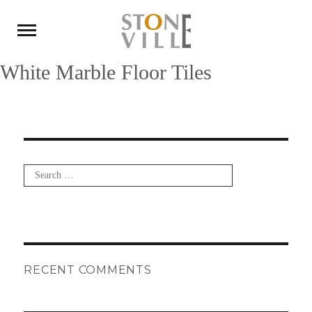
White Marble Floor Tiles
Search
for:
Search
RECENT COMMENTS