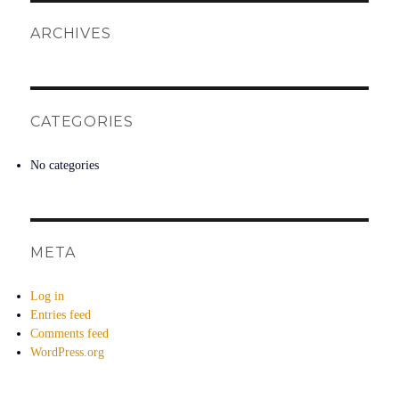
ARCHIVES
CATEGORIES
No categories
META
Log in
Entries feed
Comments feed
WordPress.org