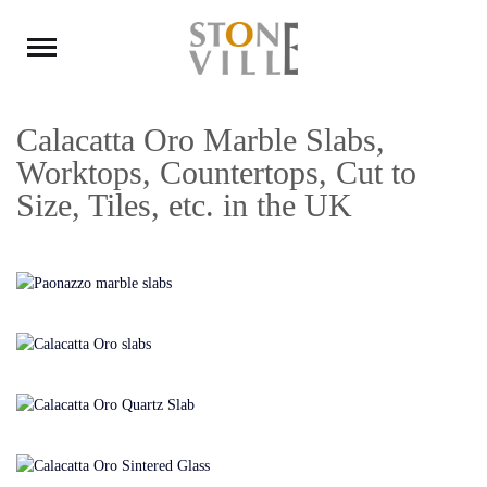
Calacatta Oro Marble Slabs,
Worktops, Countertops, Cut to
Size, Tiles, etc. in the UK