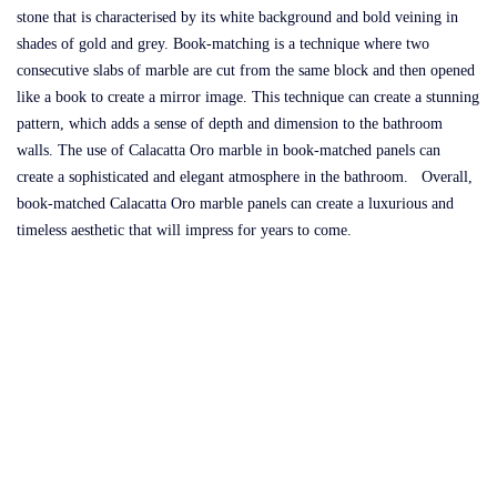
stone that is characterised by its white background and bold veining in
shades of gold and grey. Book-matching is a technique where two
consecutive slabs of marble are cut from the same block and then opened
like a book to create a mirror image. This technique can create a stunning
pattern, which adds a sense of depth and dimension to the bathroom
walls. The use of Calacatta Oro marble in book-matched panels can
create a sophisticated and elegant atmosphere in the bathroom. Overall,
book-matched Calacatta Oro marble panels can create a luxurious and
timeless aesthetic that will impress for years to come.