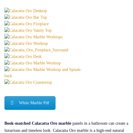
White Marble Pdf
Book-matched Calacatta Oro marble
panels in a bathroom can create a
luxurious and timeless look. Calacatta Oro marble is a high-end natural