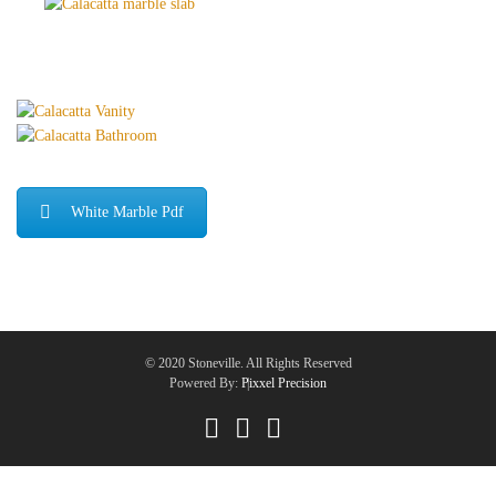
White Marble Pdf
© 2020 Stoneville. All Rights Reserved
Powered By:
Pixxel Precision
|