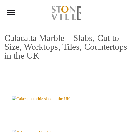
Calacatta Marble – Slabs, Cut to
Size, Worktops, Tiles, Countertops
in the UK