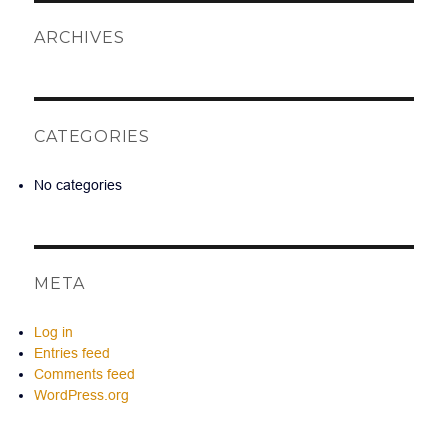
ARCHIVES
CATEGORIES
No categories
META
Log in
Entries feed
Comments feed
WordPress.org