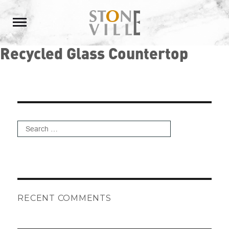
Recycled Glass Countertop
Search
for:
Search
RECENT COMMENTS