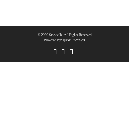
© 2020 Stoneville. All Rights Reserved
Powered By:
Pixxel Precision
|