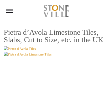
Pietra d’Avola Limestone Tiles,
Slabs, Cut to Size, etc. in the UK