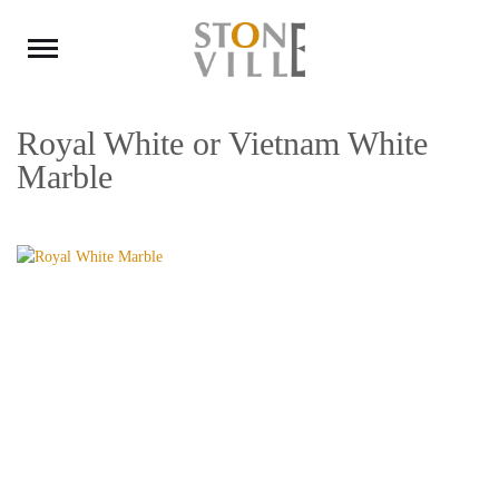
Royal White or Vietnam White
Marble